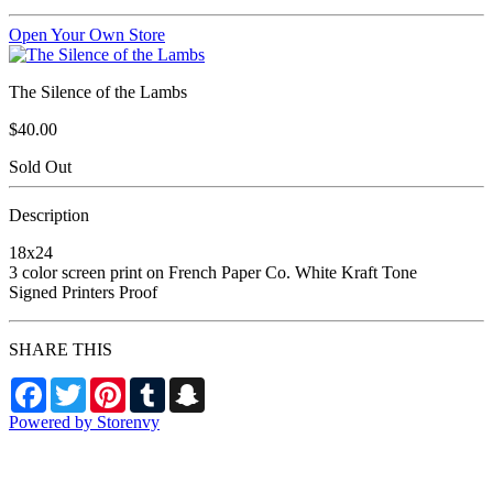
Open Your Own Store
The Silence of the Lambs
$40.00
Sold Out
Description
18x24
3 color screen print on French Paper Co. White Kraft Tone
Signed Printers Proof
SHARE THIS
Facebook
Twitter
Pinterest
Tumblr
Snapchat
Powered by Storenvy
Garofalo Designworks