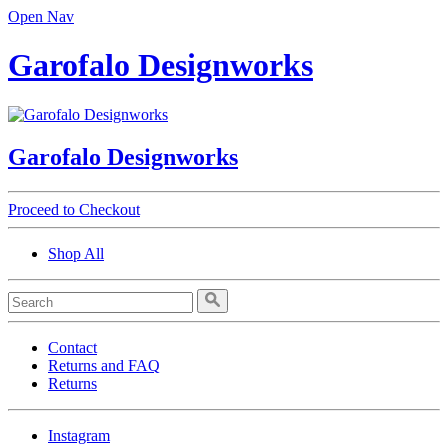
Open Nav
Garofalo Designworks
Garofalo Designworks
Proceed to Checkout
Shop All
Contact
Returns and FAQ
Returns
Instagram